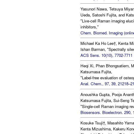
Yasunori Nawa, Tetsuya Miyan
Ueda, Satoshi Fujita, and Kat
"Live-cell Raman imaging eluci
inhibitors,"
Chem. Biomed. Imaging (online
Michael Ka Ho Lee†, Kenta Mi
Ishan Barman, "Spectrally sile
ACS Sens. 10(10), 7702-7711 
Heqi Xi, Phan Bhongsatiern, 
Katsumasa Fujita,
"Label-free evaluation of oste
Anal. Chem., 97, 39, 21218–21
Anoushka Gupta, Pooja Ananth
Katsumasa Fujita, Sui-Seng T
"Single-cell Raman imaging rev
Biosensors. Bioelectron. 290, 
Kosuke Tsuji†, Masahito Yam
Kenta Mizushima, Kakeru Kono