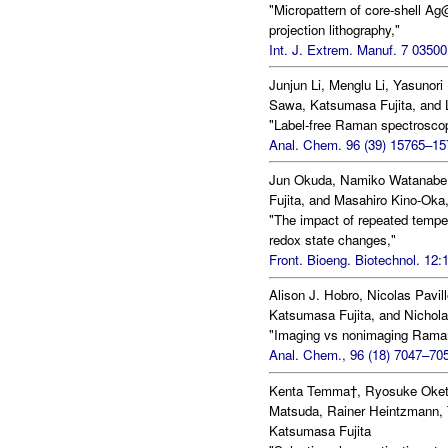
"Micropattern of core-shell 
projection lithography,"
Int. J. Extrem. Manuf. 7 03500
Junjun Li, Menglu Li, Yasunori
Sawa, Katsumasa Fujita, and L
"Label-free Raman spectroscopy
Anal. Chem. 96 (39) 15765–15
Jun Okuda, Namiko Watanabe,
Fujita, and Masahiro Kino-Oka
"The impact of repeated tempe
redox state changes,"
Front. Bioeng. Biotechnol. 12:
Alison J. Hobro, Nicolas Pavi
Katsumasa Fujita, and Nichola
"Imaging vs nonimaging Raman 
Anal. Chem., 96 (18) 7047–705
Kenta Temma†, Ryosuke Oketa
Matsuda, Rainer Heintzmann, 
Katsumasa Fujita