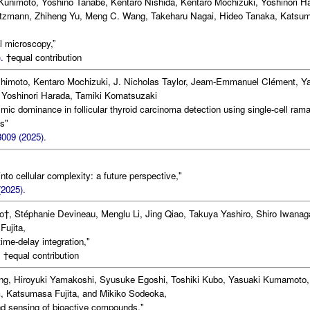
unimoto, Yoshino Tanabe, Kentaro Nishida, Kentaro Mochizuki, Yoshinori H
intzmann, Zhiheng Yu, Meng C. Wang, Takeharu Nagai, Hideo Tanaka, Katsu
l microscopy,”
.
†equal contribution
shimoto, Kentaro Mochizuki, J. Nicholas Taylor, Jeam-Emmanuel Clément, Y
Yoshinori Harada, Tamiki Komatsuzaki
ic dominance in follicular thyroid carcinoma detection using single-cell ram
es"
3009 (2025).
o cellular complexity: a future perspective,"
2025).
o†, Stéphanie Devineau, Menglu Li, Jing Qiao, Takuya Yashiro, Shiro Iwanag
ujita,
me-delay integration,"
.
†equal contribution
ing, Hiroyuki Yamakoshi, Syusuke Egoshi, Toshiki Kubo, Yasuaki Kumamoto,
 Katsumasa Fujita, and Mikiko Sodeoka,
d sensing of bioactive compounds,"