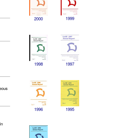
1999
2000
1998
1997
neous
1996
1995
in