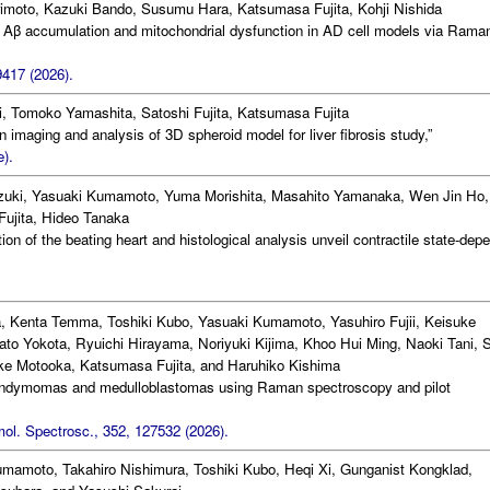
imoto, Kazuki Bando, Susumu Hara, Katsumasa Fujita, Kohji Nishida
lar Aβ accumulation and mitochondrial dysfunction in AD cell models via Rama
417 (2026).
, Tomoko Yamashita, Satoshi Fujita, Katsumasa Fujita
 imaging and analysis of 3D spheroid model for liver fibrosis study,”
).
zuki, Yasuaki Kumamoto, Yuma Morishita, Masahito Yamanaka, Wen Jin Ho,
Fujita, Hideo Tanaka
tion of the beating heart and histological analysis unveil contractile state-dep
, Kenta Temma, Toshiki Kubo, Yasuaki Kumamoto, Yasuhiro Fujii, Keisuke
ato Yokota, Ryuichi Hirayama, Noriyuki Kijima, Khoo Hui Ming, Naoki Tani, 
e Motooka, Katsumasa Fujita, and Haruhiko Kishima
ependymomas and medulloblastomas using Raman spectroscopy and pilot
ol. Spectrosc., 352, 127532 (2026).
amoto, Takahiro Nishimura, Toshiki Kubo, Heqi Xi, Gunganist Kongklad,