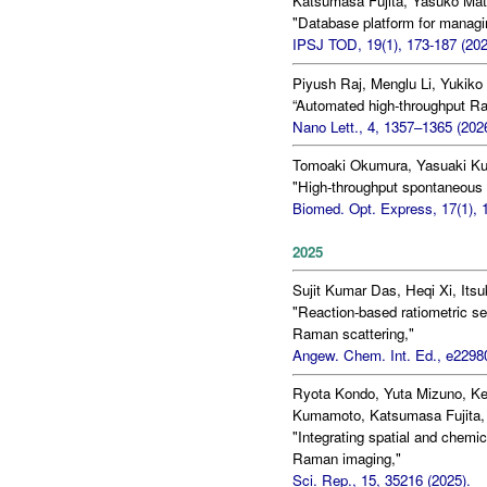
Katsumasa Fujita, Yasuko Mat
"Database platform for managi
IPSJ TOD, 19(1), 173-187 (202
Piyush Raj, Menglu Li, Yukik
“Automated high-throughput Rama
Nano Lett., 4, 1357–1365 (202
Tomoaki Okumura, Yasuaki Ku
"High-throughput spontaneous 
Biomed. Opt. Express, 17(1), 
2025
Sujit Kumar Das, Heqi Xi, Its
"Reaction-based ratiometric se
Raman scattering,"
Angew. Chem. Int. Ed., e22980
Ryota Kondo, Yuta Mizuno, K
Kumamoto, Katsumasa Fujita, 
"Integrating spatial and chemic
Raman imaging,"
Sci. Rep., 15, 35216 (2025).