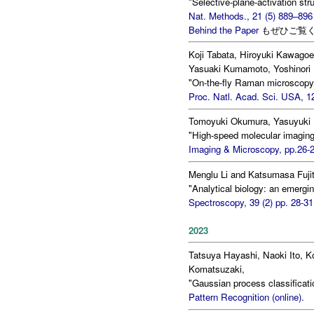
"Selective-plane-activation str
Nat. Methods., 21 (5) 889–896
Behind the Paper
もぜひご覧
Koji Tabata, Hiroyuki Kawagoe
Yasuaki Kumamoto, Yoshinori 
"On-the-fly Raman microscopy 
Proc. Natl. Acad. Sci. USA, 1
Tomoyuki Okumura, Yasuyuki 
"High-speed molecular imaging
Imaging & Microscopy, pp.26-2
Menglu Li and Katsumasa Fuji
"Analytical biology: an emerging
Spectroscopy, 39 (2) pp. 28-31
2023
Tatsuya Hayashi, Naoki Ito, K
Komatsuzaki,
"Gaussian process classificati
Pattern Recognition (online).