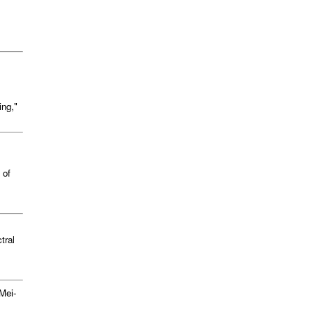
ing,"
 of
tral
Mei-