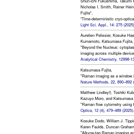
Shun-ichi Fukushima, Takumi K
Nicholas I. Smith, Rainer He
Fujita*,
“Time-deterministic cryo-optica
Light Sci. Appl., 14: 275 (2025)
Aurelien Pelissier, Kosuke Ha
Kumamoto, Katsumasa Fujita, 
"Beyond the Nucleus: cytoplasm
imaging across multiple devic
Analytical Chemistry, 12998-1
Katsumasa Fujita,
"Raman imaging as a window int
Nature Methods, 22, 890–892 (
Matthew Lindley†, Toshiki Kub
Kazuyo Moro, and Katsumasa F
"Raman flow cytometry using ti
Optica, 12 (4), 479–489 (2025)
Kosuke Dodo, William J. Tipp
Karen Faulds, Duncan Graham,
"Alkyne-tag Raman imaging an