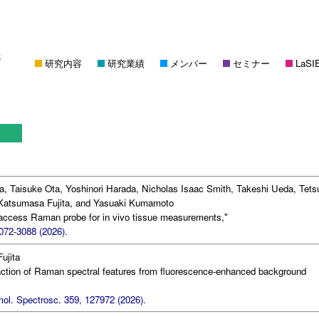
研究内容
研究業績
メンバー
セミナー
LaSI
a, Taisuke Ota, Yoshinori Harada, Nicholas Isaac Smith, Takeshi Ueda, Tets
atsumasa Fujita, and Yasuaki Kumamoto
-access Raman probe for in vivo tissue measurements,"
072-3088 (2026).
ujita
action of Raman spectral features from fluorescence-enhanced background
ol. Spectrosc. 359, 127972 (2026).