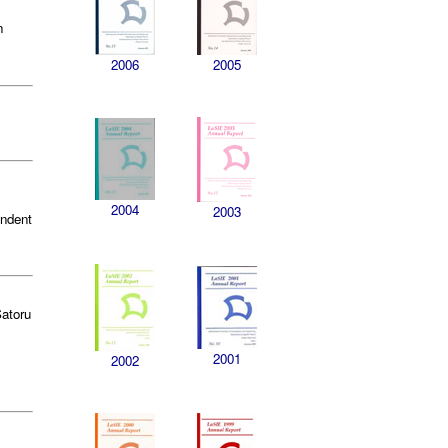
n
2006
2005
2004
2003
endent
Satoru
2001
2002