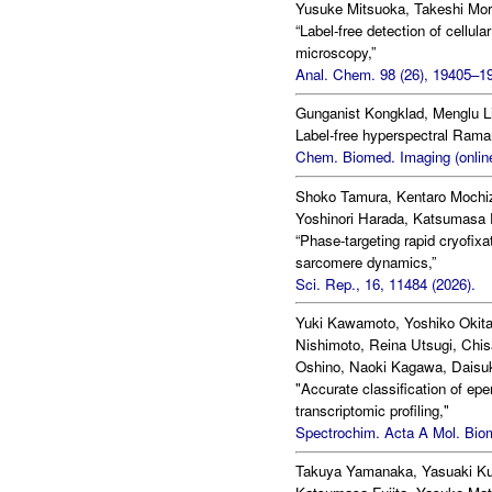
Yusuke Mitsuoka, Takeshi Mor
“Label-free detection of cellu
microscopy,”
Anal. Chem. 98 (26), 19405–19
Gunganist Kongklad, Menglu Li
Label-free hyperspectral Raman
Chem. Biomed. Imaging (online
Shoko Tamura, Kentaro Mochi
Yoshinori Harada, Katsumasa 
“Phase-targeting rapid cryofixa
sarcomere dynamics,”
Sci. Rep., 16, 11484 (2026).
Yuki Kawamoto, Yoshiko Okita
Nishimoto, Reina Utsugi, Chis
Oshino, Naoki Kagawa, Daisuk
"Accurate classification of 
transcriptomic profiling,"
Spectrochim. Acta A Mol. Biom
Takuya Yamanaka, Yasuaki Kum