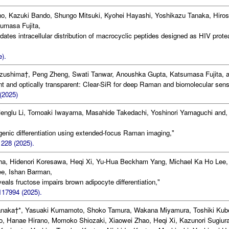
o, Kazuki Bando, Shungo Mitsuki, Kyohei Hayashi, Yoshikazu Tanaka, Hiros
sumasa Fujita,
dates intracellular distribution of macrocyclic peptides designed as HIV prot
).
zushima†, Peng Zheng, Swati Tanwar, Anoushka Gupta, Katsumasa Fujita, a
nt and optically transparent: Clear-SiR for deep Raman and biomolecular sens
(2025)
Menglu Li, Tomoaki Iwayama, Masahide Takedachi, Yoshinori Yamaguchi and,
ogenic differentiation using extended-focus Raman imaging,"
228 (2025).
a, Hidenori Koresawa, Heqi Xi, Yu-Hua Beckham Yang, Michael Ka Ho Lee,
ee, Ishan Barman,
eals fructose impairs brown adipocyte differentiation,"
117994 (2025).
anaka†*, Yasuaki Kumamoto, Shoko Tamura, Wakana Miyamura, Toshiki Kub
, Hanae Hirano, Momoko Shiozaki, Xiaowei Zhao, Heqi Xi, Kazunori Sugiura