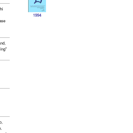
hi
1994
ease
nd,
ing"
o,
,