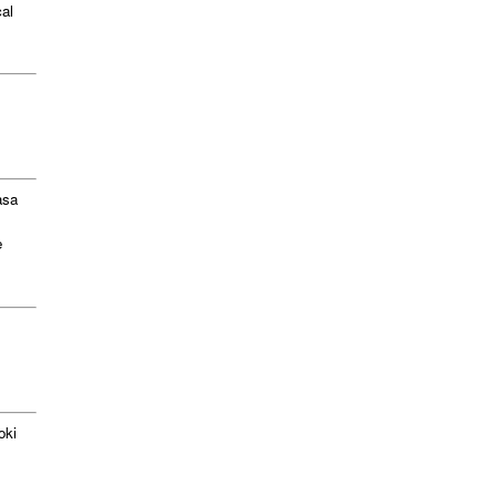
al
asa
e
oki