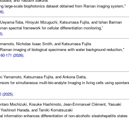
subara, and Yasushi Sakurai
ng large-scale biophotonics dataset obtained from Raman imaging system,"
6).
o Ueyama-Toba, Hiroyuki Mizuguchi, Katsumasa Fujita, and Ishan Barman
n spectral framework for cellular differentiation monitoring,”
6).
mamoto, Nicholas Isaac Smith, and Katsumasa Fujita
Raman imaging of biological specimens with water background reduction,"
160-171 (2026).
uki Yamamoto, Katsumasa Fujita, and Ankona Datta,
nsors for simultaneous multi-bio-analyte Imaging in living cells using sponta
 (2025).
entaro Mochizuki, Kosuke Hashimoto, Jean-Emmanuel Clément, Yasuaki
Yoshinori Harada, and Tamiki Komatsuzaki
al information enhances differentiation of non-alcoholic steatohepatitis states 