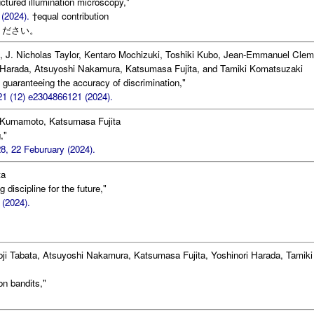
uctured illumination microscopy,"
 (2024).
†equal contribution
ください。
, J. Nicholas Taylor, Kentaro Mochizuki, Toshiki Kubo, Jean-Emmanuel Clem
Harada, Atsuyoshi Nakamura, Katsumasa Fujita, and Tamiki Komatsuzaki
guaranteeing the accuracy of discrimination,"
21 (12) e2304866121 (2024).
Kumamoto, Katsumasa Fujita
,"
8, 22 Feburuary (2024).
ta
 discipline for the future,"
 (2024).
oji Tabata, Atsuyoshi Nakamura, Katsumasa Fujita, Yoshinori Harada, Tamiki
on bandits,"