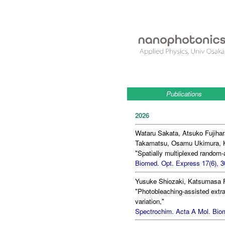
Publications
2026
Wataru Sakata, Atsuko Fujihar
Takamatsu, Osamu Ukimura, K
"Spatially multiplexed random
Biomed. Opt. Express 17(6), 3
Yusuke Shiozaki, Katsumasa F
"Photobleaching-assisted extr
variation,"
Spectrochim. Acta A Mol. Biom