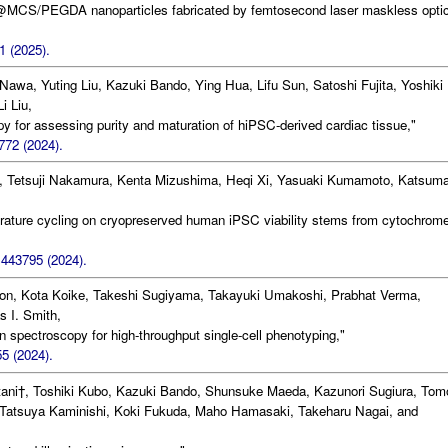
Ag@MCS/PEGDA nanoparticles fabricated by femtosecond laser maskless optic
1 (2025).
 Nawa, Yuting Liu, Kazuki Bando, Ying Hua, Lifu Sun, Satoshi Fujita, Yoshiki
i Liu,
 for assessing purity and maturation of hiPSC-derived cardiac tissue,"
772 (2024).
 Tetsuji Nakamura, Kenta Mizushima, Heqi Xi, Yasuaki Kumamoto, Katsum
,
rature cycling on cryopreserved human iPSC viability stems from cytochrom
1443795 (2024).
llon, Kota Koike, Takeshi Sugiyama, Takayuki Umakoshi, Prabhat Verma,
s I. Smith,
spectroscopy for high-throughput single-cell phenotyping,"
5 (2024).
ni†, Toshiki Kubo, Kazuki Bando, Shunsuke Maeda, Kazunori Sugiura, Tom
Tatsuya Kaminishi, Koki Fukuda, Maho Hamasaki, Takeharu Nagai, and