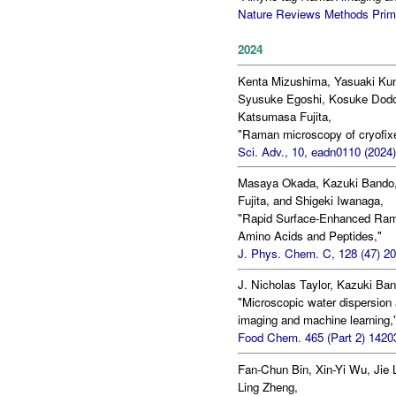
Nature Reviews Methods Primer
2024
Kenta Mizushima, Yasuaki Ku
Syusuke Egoshi, Kosuke Dodo,
Katsumasa Fujita,
"Raman microscopy of cryofixed
Sci. Adv., 10, eadn0110 (2024)
Masaya Okada, Kazuki Bando,
Fujita, and Shigeki Iwanaga,
"Rapid Surface-Enhanced Raman
Amino Acids and Peptides,"
J. Phys. Chem. C, 128 (47) 2
J. Nicholas Taylor, Kazuki Ban
"Microscopic water dispersion
imaging and machine learning,
Food Chem. 465 (Part 2) 14203
Fan-Chun Bin, Xin-Yi Wu, Jie 
Ling Zheng,