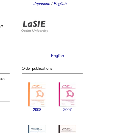
Japanese
/
English
E?
- English -
Older publications
uro
2008
2007