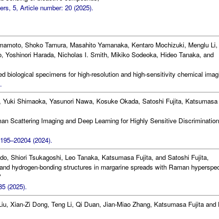
s, 5, Article number: 20 (2025).
mamoto, Shoko Tamura, Masahito Yamanaka, Kentaro Mochizuki, Menglu Li,
 Yoshinori Harada, Nicholas I. Smith, Mikiko Sodeoka, Hideo Tanaka, and
 biological specimens for high-resolution and high-sensitivity chemical imag
.
 Yuki Shimaoka, Yasunori Nawa, Kosuke Okada, Satoshi Fujita, Katsumasa
 Scattering Imaging and Deep Learning for Highly Sensitive Discrimination
0195–20204 (2024).
do, Shiori Tsukagoshi, Leo Tanaka, Katsumasa Fujita, and Satoshi Fujita,
 and hydrogen-bonding structures in margarine spreads with Raman hyperspec
"
5 (2025).
Liu, Xian-Zi Dong, Teng Li, Qi Duan, Jian-Miao Zhang, Katsumasa Fujita and 