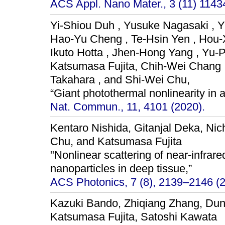
ACS Appl. Nano Mater., 3 (11) 1143
Yi-Shiou Duh , Yusuke Nagasaki , 
Hao-Yu Cheng , Te-Hsin Yen , Hou-X
Ikuto Hotta , Jhen-Hong Yang , Yu-
Katsumasa Fujita, Chih-Wei Chang ,
Takahara , and Shi-Wei Chu,
“Giant photothermal nonlinearity in a
Nat. Commun., 11, 4101 (2020).
Kentaro Nishida, Gitanjal Deka, Nic
Chu, and Katsumasa Fujita
"Nonlinear scattering of near-infrare
nanoparticles in deep tissue,”
ACS Photonics, 7 (8), 2139–2146 (2
Kazuki Bando, Zhiqiang Zhang, Du
Katsumasa Fujita, Satoshi Kawata