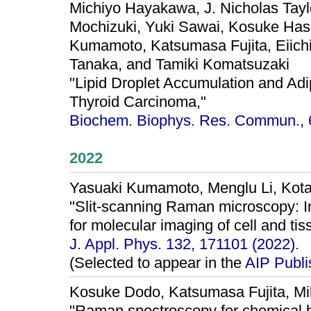
Michiyo Hayakawa, J. Nicholas Tayl
Mochizuki, Yuki Sawai, Kosuke Hash
Kumamoto, Katsumasa Fujita, Eiichi
Tanaka, and Tamiki Komatsuzaki
"Lipid Droplet Accumulation and Adip
Thyroid Carcinoma,"
Biochem. Biophys. Res. Commun., 6
2022
Yasuaki Kumamoto, Menglu Li, Kota
"Slit-scanning Raman microscopy: I
for molecular imaging of cell and tis
J. Appl. Phys. 132, 171101 (2022).
(Selected to appear in the
AIP Publ
Kosuke Dodo, Katsumasa Fujita, M
"Raman spectroscopy for chemical b