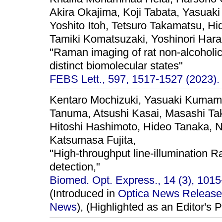
Akira Okajima, Koji Tabata, Yasuak
Yoshito Itoh, Tetsuro Takamatsu, H
Tamiki Komatsuzaki, Yoshinori Har
"Raman imaging of rat non-alcoholic f
distinct biomolecular states"
FEBS Lett., 597, 1517-1527 (2023).
Kentaro Mochizuki, Yasuaki Kuma
Tanuma, Atsushi Kasai, Masashi Ta
Hitoshi Hashimoto, Hideo Tanaka, N
Katsumasa Fujita,
"High-throughput line-illumination R
detection,"
Biomed. Opt. Express., 14 (3), 1015
(Introduced in
Optica News Release
News
), (Highlighted as an Editor's P