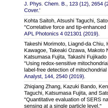
J. Phys. Chem. B., 123 (12), 2654 (
Cover.'
Kohta Saitoh, Atsushi Taguchi, Sat
"Correlative force and tip-enhance
APL Photonics 4 021301 (2019).
Takeshi Morimoto, Liagnd-da Chiu, 
Kawagoe, Takeaki Ozawa, Makoto N
Katsumasa Fujita, Takashi Fujikado
"Using redox-sensitive mitochondri
label-free detection of mitochondrial
Analyst, 144, 2540 (2019).
Zhiqiang Zhang, Kazuki Bando, Kent
Taguchi, Katsumasa Fujita, and Sa
"Quantitative evaluation of SERS nan
sensing at a single particle level,"