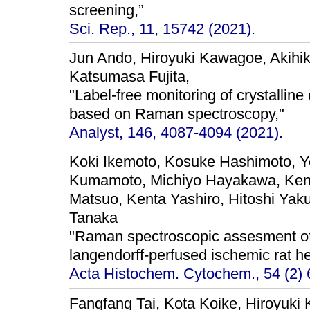
screening,”
Sci. Rep., 11, 15742 (2021).
Jun Ando, Hiroyuki Kawagoe, Akihi
Katsumasa Fujita,
"Label-free monitoring of crystalline 
based on Raman spectroscopy,"
Analyst, 146, 4087-4094 (2021).
Koki Ikemoto, Kosuke Hashimoto, Y
Kumamoto, Michiyo Hayakawa, Kent
Matsuo, Kenta Yashiro, Hitoshi Yak
Tanaka
"Raman spectroscopic assesment of m
langendorff-perfused ischemic rat he
Acta Histochem. Cytochem., 54 (2) 
Fangfang Tai, Kota Koike, Hiroyuki