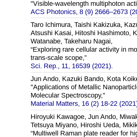
"Visible-wavelength multiphoton act
ACS Photonics, 8 (9) 2666–2673 (2
Taro Ichimura, Taishi Kakizuka, Kaz
Atsushi Kasai, Hitoshi Hashimoto,
Watanabe, Takeharu Nagai,
“Exploring rare cellular activity in m
trans-scale scope,”
Sci. Rep., 11, 16539 (2021).
Jun Ando, Kazuki Bando, Kota Koike
"Applications of Metallic Nanopartic
Molecular Spectroscopy,"
Material Matters, 16 (2) 18-22 (2021
Hiroyuki Kawagoe, Jun Ando, Miw
Tetsuya Miyano, Hiroshi Ueda, Miki
“Multiwell Raman plate reader for h