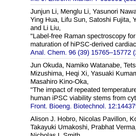
Junjun Li, Menglu Li, Yasunori Nawa
Ying Hua, Lifu Sun, Satoshi Fujita,
and Li Liu,
"Label-free Raman spectroscopy for
maturation of hiPSC-derived cardiac
Anal. Chem. 96 (39) 15765–15772 (
Jun Okuda, Namiko Watanabe, Tets
Mizushima, Heqi Xi, Yasuaki Kumam
Masahiro Kino-Oka,
"The impact of repeated temperatur
human iPSC viability stems from cy
Front. Bioeng. Biotechnol. 12:14437
Alison J. Hobro, Nicolas Pavillon, 
Takayuki Umakoshi, Prabhat Verma,
Nicholas I. Smith,