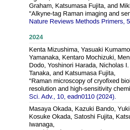
Graham, Katsumasa Fujita, and Mik
"Alkyne-tag Raman imaging and sen
Nature Reviews Methods Primers, 5,
2024
Kenta Mizushima, Yasuaki Kumamot
Yamanaka, Kentaro Mochizuki, Meng
Dodo, Yoshinori Harada, Nicholas I
Tanaka, and Katsumasa Fujita,
"Raman microscopy of cryofixed biol
resolution and high-sensitivity chem
Sci. Adv., 10, eadn0110 (2024).
Masaya Okada, Kazuki Bando, Yuki
Kosuke Okada, Satoshi Fujita, Kats
Iwanaga,