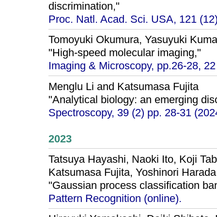
discrimination,"
Proc. Natl. Acad. Sci. USA, 121 (1
Tomoyuki Okumura, Yasuyuki Kuma
"High-speed molecular imaging,"
Imaging & Microscopy, pp.26-28, 22
Menglu Li and Katsumasa Fujita
"Analytical biology: an emerging disci
Spectroscopy, 39 (2) pp. 28-31 (202
2023
Tatsuya Hayashi, Naoki Ito, Koji Ta
Katsumasa Fujita, Yoshinori Harada
"Gaussian process classification ban
Pattern Recognition (online).