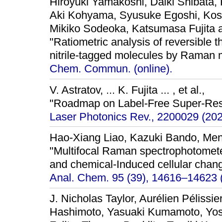
Hiroyuki Yamakoshi, Daiki Shibata, 
Aki Kohyama, Syusuke Egoshi, Kos
Mikiko Sodeoka, Katsumasa Fujita
"Ratiometric analysis of reversible 
nitrile-tagged molecules by Raman 
Chem. Commun. (online).
V. Astratov, ... K. Fujita ... , et al.,
"Roadmap on Label-Free Super-Res
Laser Photonics Rev., 2200029 (202
Hao-Xiang Liao, Kazuki Bando, Meng
"Multifocal Raman spectrophotomete
and chemical-Induced cellular chang
Anal. Chem. 95 (39), 14616–14623 
J. Nicholas Taylor, Aurélien Pélissi
Hashimoto, Yasuaki Kumamoto, Yos