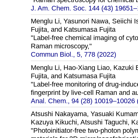
J. Am. Chem. Soc. 144 (43) 19651–
Menglu Li, Yasunori Nawa, Seiichi I
Fujita, and Katsumasa Fujita
"Label-free chemical imaging of cyt
Raman microscopy,"
Commun Biol., 5, 778 (2022)
Menglu Li, Hao-Xiang Liao, Kazuki
Fujita, and Katsumasa Fujita
"Label-free monitoring of drug-induc
fingerprint by live-cell Raman and a
Anal. Chem., 94 (28) 10019–10026 
Atsushi Nakayama, Yasuaki Kumam
Kazuya Kikuchi, Atsushi Taguchi, K
"Photoinitiator-free two-photon poly