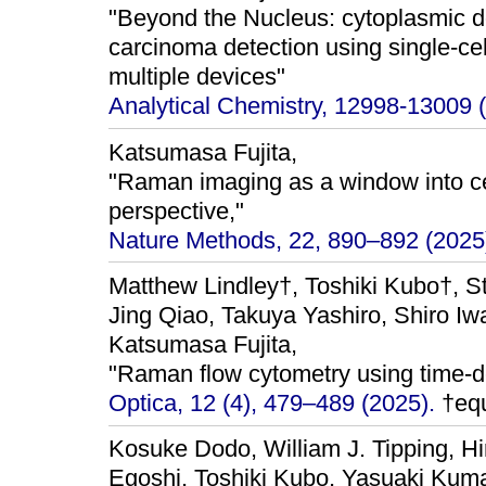
"Beyond the Nucleus: cytoplasmic do
carcinoma detection using single-ce
multiple devices"
Analytical Chemistry, 12998-13009 
Katsumasa Fujita,
"Raman imaging as a window into cel
perspective,"
Nature Methods, 22, 890–892 (2025
Matthew Lindley†, Toshiki Kubo†, S
Jing Qiao, Takuya Yashiro, Shiro I
Katsumasa Fujita,
"Raman flow cytometry using time-de
Optica, 12 (4), 479–489 (2025).
†equ
Kosuke Dodo, William J. Tipping, H
Egoshi, Toshiki Kubo, Yasuaki Kum