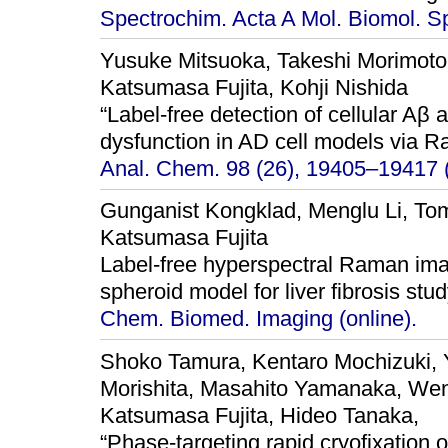
Spectrochim. Acta A Mol. Biomol. S
Yusuke Mitsuoka, Takeshi Morimot
Katsumasa Fujita, Kohji Nishida
“Label-free detection of cellular Aβ
dysfunction in AD cell models via 
Anal. Chem. 98 (26), 19405–19417 
Gunganist Kongklad, Menglu Li, Tom
Katsumasa Fujita
Label-free hyperspectral Raman ima
spheroid model for liver fibrosis stud
Chem. Biomed. Imaging (online).
Shoko Tamura, Kentaro Mochizuki,
Morishita, Masahito Yamanaka, Wen
Katsumasa Fujita, Hideo Tanaka,
“Phase-targeting rapid cryofixation o