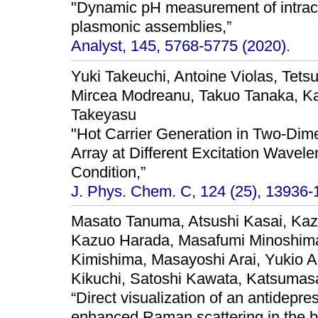
"Dynamic pH measurement of intrace
plasmonic assemblies,”
Analyst, 145, 5768-5775 (2020).
Yuki Takeuchi, Antoine Violas, Tets
Mircea Modreanu, Takuo Tanaka, Ka
Takeyasu
"Hot Carrier Generation in Two-Dime
Array at Different Excitation Wave
Condition,”
J. Phys. Chem. C, 124 (25), 13936-
Masato Tanuma, Atsushi Kasai, Kaz
Kazuo Harada, Masafumi Minoshima
Kimishima, Masayoshi Arai, Yukio A
Kikuchi, Satoshi Kawata, Katsumasa
“Direct visualization of an antidepr
enhanced Raman scattering in the br