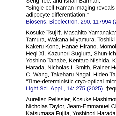
Seng Tee, and Ishan Barman,
"Single-cell Raman imaging reveals
adipocyte differentiation,"
Biosens. Bioelectron. 290, 117994 (
Kosuke Tsuji†, Masahito Yamanaka
Tamura, Wakana Miyamura, Toshiki
Kakeru Kono, Hanae Hirano, Momok
Heqi Xi, Kazunori Sugiura, Shun-ic
Yoshino Tanabe, Kentaro Nishida, K
Harada, Nicholas I. Smith, Rainer 
C. Wang, Takeharu Nagai, Hideo Ta
"Time-deterministic cryo-optical mic
Light Sci. Appl., 14: 275 (2025).
†equ
Aurelien Pelissier, Kosuke Hashimot
Nicholas Taylor, Jeam-Emmanuel C
Katsumasa Fujita, Yoshinori Harada