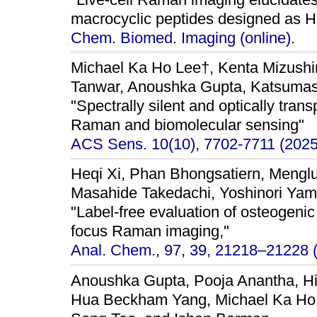
macrocyclic peptides designed as HI
Chem. Biomed. Imaging (online).
Michael Ka Ho Lee†, Kenta Mizush
Tanwar, Anoushka Gupta, Katsumasa
"Spectrally silent and optically tran
Raman and biomolecular sensing"
ACS Sens. 10(10), 7702-7711 (2025
Heqi Xi, Phan Bhongsatiern, Mengl
Masahide Takedachi, Yoshinori Yam
"Label-free evaluation of osteogenic
focus Raman imaging,"
Anal. Chem., 97, 39, 21218–21228 
Anoushka Gupta, Pooja Anantha, Hi
Hua Beckham Yang, Michael Ka Ho L