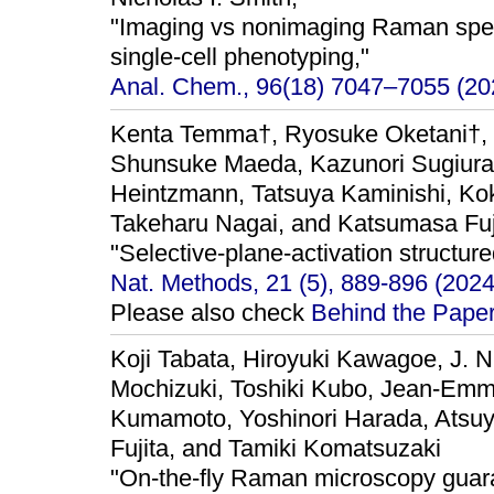
"Imaging vs nonimaging Raman spec
single-cell phenotyping,"
Anal. Chem., 96(18) 7047–7055 (20
Kenta Temma†, Ryosuke Oketani†, 
Shunsuke Maeda, Kazunori Sugiura
Heintzmann, Tatsuya Kaminishi, K
Takeharu Nagai, and Katsumasa Fuj
"Selective-plane-activation structure
Nat. Methods, 21 (5), 889-896 (2024
Please also check
Behind the Pape
Koji Tabata, Hiroyuki Kawagoe, J. N
Mochizuki, Toshiki Kubo, Jean-Emm
Kumamoto, Yoshinori Harada, Atsu
Fujita, and Tamiki Komatsuzaki
"On-the-fly Raman microscopy guara