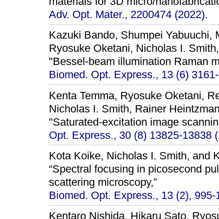
materials for 3D micro/nanofabricati
Adv. Opt. Mater., 2200474 (2022).
Kazuki Bando, Shumpei Yabuuchi, M
Ryosuke Oketani, Nicholas I. Smith
"Bessel-beam illumination Raman m
Biomed. Opt. Express., 13 (6) 3161
Kenta Temma, Ryosuke Oketani, Re
Nicholas I. Smith, Rainer Heintzma
"Saturated-excitation image scannin
Opt. Express., 30 (8) 13825-13838 (
Kota Koike, Nicholas I. Smith, and 
“Spectral focusing in picosecond p
scattering microscopy,”
Biomed. Opt. Express., 13 (2), 995-
Kentaro Nishida, Hikaru Sato, Ryos