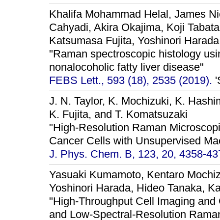
Khalifa Mohammad Helal, James Nic
Cahyadi, Akira Okajima, Koji Tabata
Katsumasa Fujita, Yoshinori Harada
"Raman spectroscopic histology usi
nonalocoholic fatty liver disease"
FEBS Lett., 593 (18), 2535 (2019).
'
J. N. Taylor, K. Mochizuki, K. Hash
K. Fujita, and T. Komatsuzaki
"High-Resolution Raman Microscopic 
Cancer Cells with Unsupervised Mac
J. Phys. Chem. B, 123, 20, 4358-43
Yasuaki Kumamoto, Kentaro Mochiz
Yoshinori Harada, Hideo Tanaka, Ka
"High-Throughput Cell Imaging and 
and Low-Spectral-Resolution Raman