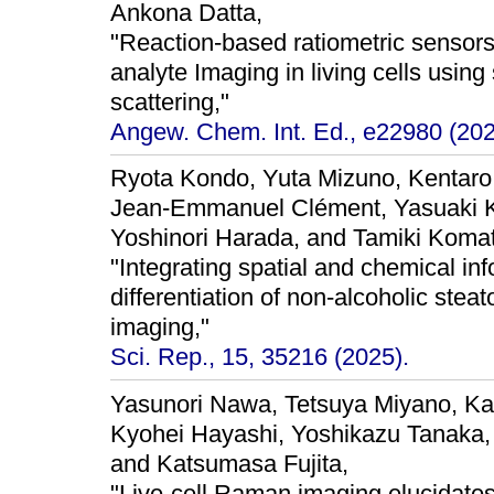
Ankona Datta,
"Reaction-based ratiometric sensors 
analyte Imaging in living cells usi
scattering,"
Angew. Chem. Int. Ed., e22980 (202
Ryota Kondo, Yuta Mizuno, Kentaro
Jean-Emmanuel Clément, Yasuaki K
Yoshinori Harada, and Tamiki Koma
"Integrating spatial and chemical i
differentiation of non-alcoholic stea
imaging,"
Sci. Rep., 15, 35216 (2025).
Yasunori Nawa, Tetsuya Miyano, Ka
Kyohei Hayashi, Yoshikazu Tanaka, 
and Katsumasa Fujita,
"Live-cell Raman imaging elucidates i