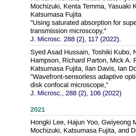
Mochizuki, Kenta Temma, Yasuaki 
Katsumasa Fujita
"Using saturated absorption for supe
transmission microscopy,"
J. Microsc. 288 (2), 117 (2022).
Syed Asad Hussain, Toshiki Kubo, N
Hampson, Richard Parton, Mick A. P
Katsumasa Fujita, Ilan Davis, Ian Do
"Wavefront‐sensorless adaptive optic
disk confocal microscope,”
J. Microsc., 288 (2), 106 (2022)
2021
Hongki Lee, Hajun Yoo, Gwiyeong 
Mochizuki, Katsumasa Fujita, and 