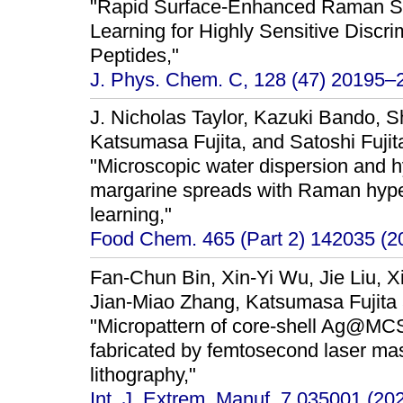
"Rapid Surface-Enhanced Raman Sc
Learning for Highly Sensitive Discr
Peptides,"
J. Phys. Chem. C, 128 (47) 20195–
J. Nicholas Taylor, Kazuki Bando, S
Katsumasa Fujita, and Satoshi Fujit
"Microscopic water dispersion and h
margarine spreads with Raman hype
learning,"
Food Chem. 465 (Part 2) 142035 (2
Fan-Chun Bin, Xin-Yi Wu, Jie Liu, X
Jian-Miao Zhang, Katsumasa Fujita
"Micropattern of core-shell Ag@M
fabricated by femtosecond laser mas
lithography,"
Int. J. Extrem. Manuf. 7 035001 (202