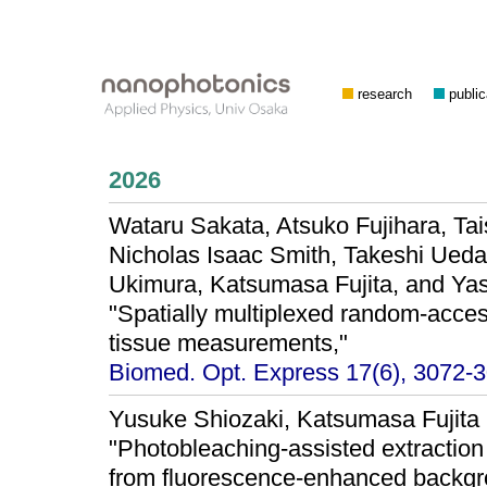
research
public
2026
Wataru Sakata, Atsuko Fujihara, Tai
Nicholas Isaac Smith, Takeshi Ued
Ukimura, Katsumasa Fujita, and Y
"Spatially multiplexed random-acce
tissue measurements,"
Biomed. Opt. Express 17(6), 3072-3
Yusuke Shiozaki, Katsumasa Fujita
"Photobleaching-assisted extraction
from fluorescence-enhanced backgro