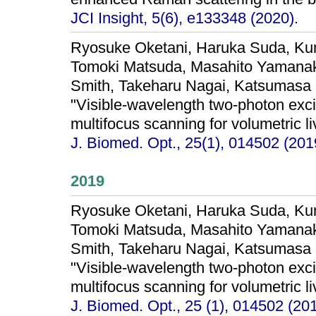
JCI Insight, 5(6), e133348 (2020).
Ryosuke Oketani, Haruka Suda, Kum
Tomoki Matsuda, Masahito Yamanaka,
Smith, Takeharu Nagai, Katsumasa 
"Visible-wavelength two-photon exci
multifocus scanning for volumetric li
J. Biomed. Opt., 25(1), 014502 (201
2019
Ryosuke Oketani, Haruka Suda, Kum
Tomoki Matsuda, Masahito Yamanaka,
Smith, Takeharu Nagai, Katsumasa 
"Visible-wavelength two-photon exci
multifocus scanning for volumetric li
J. Biomed. Opt., 25 (1), 014502 (201