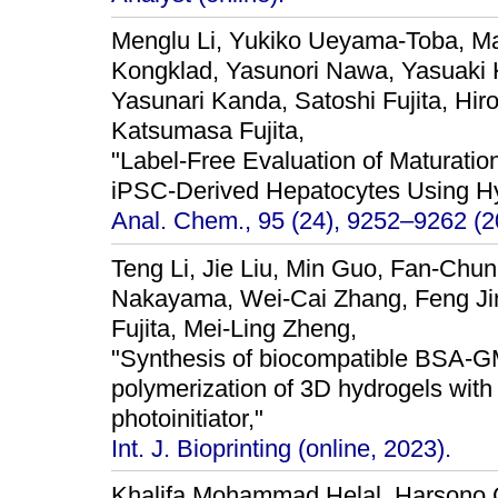
Menglu Li, Yukiko Ueyama-Toba, Ma
Kongklad, Yasunori Nawa, Yasuaki 
Yasunari Kanda, Satoshi Fujita, Hir
Katsumasa Fujita,
"Label-Free Evaluation of Maturati
iPSC-Derived Hepatocytes Using H
Anal. Chem., 95 (24), 9252–9262 (2
Teng Li, Jie Liu, Min Guo, Fan-Chun
Nakayama, Wei-Cai Zhang, Feng Ji
Fujita, Mei-Ling Zheng,
"Synthesis of biocompatible BSA-
polymerization of 3D hydrogels with f
photoinitiator,"
Int. J. Bioprinting (online, 2023).
Khalifa Mohammad Helal, Harsono Ca