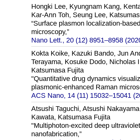
Hongki Lee, Kyungnam Kang, Kenta
Kar-Ann Toh, Seung Lee, Katsumas
“Surface plasmon localization-bas
microscopy,”
Nano Lett., 20 (12) 8951–8958 (202
Kokta Koike, Kazuki Bando, Jun An
Terayama, Kosuke Dodo, Nicholas I
Katsumasa Fujita
"Quantitative drug dynamics visuali
plasmonic-enhanced Raman micros
ACS Nano, 14 (11) 15032–15041 (2
Atsushi Taguchi, Atsushi Nakayama
Kawata, Katsumasa Fujita
"Multiphoton-excited deep ultraviole
nanofabrication,”