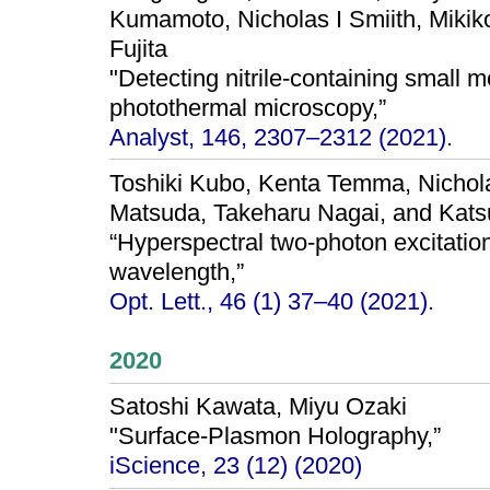
Kumamoto, Nicholas I Smiith, Mik
Fujita
"Detecting nitrile-containing small m
photothermal microscopy,”
Analyst, 146, 2307–2312 (2021).
Toshiki Kubo, Kenta Temma, Nichola
Matsuda, Takeharu Nagai, and Kats
“Hyperspectral two-photon excitatio
wavelength,”
Opt. Lett., 46 (1) 37–40 (2021).
2020
Satoshi Kawata, Miyu Ozaki
"Surface-Plasmon Holography,”
iScience, 23 (12) (2020)