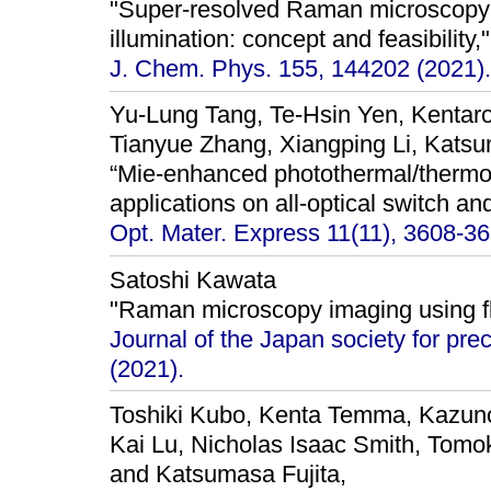
"Super-resolved Raman microscopy u
illumination: concept and feasibility,"
J. Chem. Phys. 155, 144202 (2021).
Yu-Lung Tang, Te-Hsin Yen, Kentaro
Tianyue Zhang, Xiangping Li, Katsu
“Mie-enhanced photothermal/thermo-
applications on all-optical switch an
Opt. Mater. Express 11(11), 3608-36
Satoshi Kawata
"Raman microscopy imaging using fl
Journal of the Japan society for pre
(2021).
Toshiki Kubo, Kenta Temma, Kazuno
Kai Lu, Nicholas Isaac Smith, Tomo
and Katsumasa Fujita,