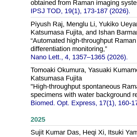
obtained from Raman imaging syste
IPSJ TOD, 19(1), 173-187 (2026).
Piyush Raj, Menglu Li, Yukiko Ueya
Katsumasa Fujita, and Ishan Barma
“Automated high-throughput Raman s
differentiation monitoring,”
Nano Lett., 4, 1357–1365 (2026).
Tomoaki Okumura, Yasuaki Kumamot
Katsumasa Fujita
"High-throughput spontaneous Raman
specimens with water background re
Biomed. Opt. Express, 17(1), 160-1
2025
Sujit Kumar Das, Heqi Xi, Itsuki Y