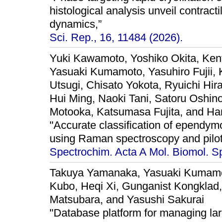
histological analysis unveil contrac
dynamics,”
Sci. Rep., 16, 11484 (2026).
Yuki Kawamoto, Yoshiko Okita, Ken
Yasuaki Kumamoto, Yasuhiro Fujii, 
Utsugi, Chisato Yokota, Ryuichi Hir
Hui Ming, Naoki Tani, Satoru Oshi
Motooka, Katsumasa Fujita, and Ha
"Accurate classification of epend
using Raman spectroscopy and pilot t
Spectrochim. Acta A Mol. Biomol. Sp
Takuya Yamanaka, Yasuaki Kumamoto
Kubo, Heqi Xi, Gunganist Kongklad
Matsubara, and Yasushi Sakurai
"Database platform for managing lar