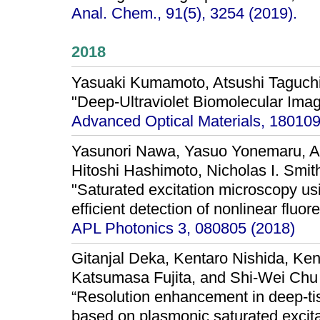
Anal. Chem., 91(5), 3254 (2019).
2018
Yasuaki Kumamoto, Atsushi Taguchi
"Deep-Ultraviolet Biomolecular Imag
Advanced Optical Materials, 180109
Yasunori Nawa, Yasuo Yonemaru, At
Hitoshi Hashimoto, Nicholas I. Smit
"Saturated excitation microscopy usin
efficient detection of nonlinear fluo
APL Photonics 3, 080805 (2018)
Gitanjal Deka, Kentaro Nishida, Ke
Katsumasa Fujita, and Shi-Wei Chu
“Resolution enhancement in deep-ti
based on plasmonic saturated excita