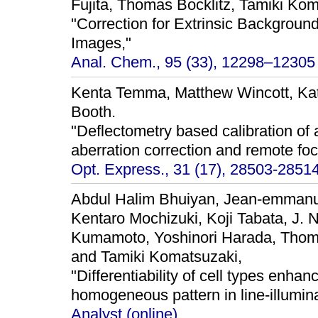
Fujita, Thomas Bocklitz, Tamiki Ko
"Correction for Extrinsic Backgrou
Images,"
Anal. Chem., 95 (33), 12298–12305 
Kenta Temma, Matthew Wincott, Kats
Booth.
"Deflectometry based calibration of 
aberration correction and remote foc
Opt. Express., 31 (17), 28503-28514
Abdul Halim Bhuiyan, Jean-emmanu
Kentaro Mochizuki, Koji Tabata, J. N
Kumamoto, Yoshinori Harada, Thoma
and Tamiki Komatsuzaki,
"Differentiability of cell types enha
homogeneous pattern in line-illumi
Analyst (online).