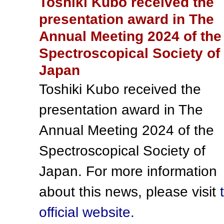
Toshiki Kubo received the
presentation award in The
Annual Meeting 2024 of the
Spectroscopical Society of
Japan
Toshiki Kubo received the
presentation award in The
Annual Meeting 2024 of the
Spectroscopical Society of
Japan. For more information
about this news, please visit
official website.