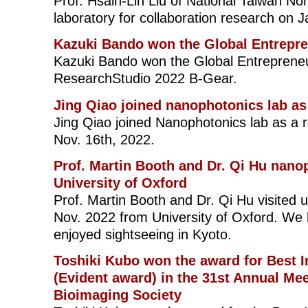
Prof. Hsain-Lin Liu of National Taiwan Nor
laboratory for collaboration research on J
Kazuki Bando won the Global Entrepr
Kazuki Bando won the Global Entreprene
ResearchStudio 2022 B-Gear.
Jing Qiao joined nanophotonics lab as
Jing Qiao joined Nanophotonics lab as a 
Nov. 16th, 2022.
Prof. Martin Booth and Dr. Qi Hu nano
University of Oxford
Prof. Martin Booth and Dr. Qi Hu visited u
Nov. 2022 from University of Oxford. We h
enjoyed sightseeing in Kyoto.
Toshiki Kubo won the award for Best 
(Evident award) in the 31st Annual Mee
Bioimaging Society