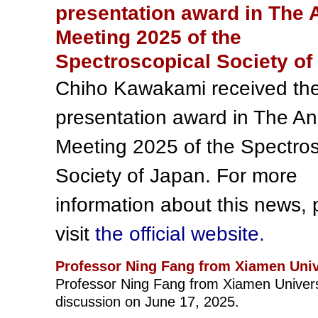
presentation award in The 
Meeting 2025 of the
Spectroscopical Society of
Chiho Kawakami received th
presentation award in The A
Meeting 2025 of the Spectros
Society of Japan. For more
information about this news, 
visit
the official website.
Professor Ning Fang from Xiamen Univ
Professor Ning Fang from Xiamen Universi
discussion on June 17, 2025.