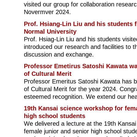
visited our group for collaboration resear
Novermver 2024.
Prof. Hsiang-Lin Liu and his students
Normal University
Prof. Hsiag-Lin Liu and his students visi
introduced our research and facilities to 
discussion and exchange.
Professor Emetirus Satoshi Kawata wa
of Cultural Merit
Professor Emeritus Satoshi Kawata has b
of Cultural Merit for the year 2024. Congr
esteemed recognition. We extend our hear
19th Kansai science workshop for fema
high school students
We delivered a lecture at the 19th Kansa
female junior and senior high school stud