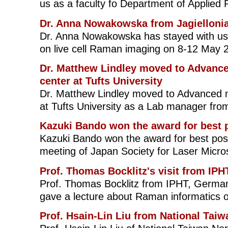
us as a faculty fo Department of Applied 
Dr. Anna Nowakowska from Jagiellonia
Dr. Anna Nowakowska has stayed with us 
on live cell Raman imaging on 8-12 May 
Dr. Matthew Lindley moved to Advanc
center at Tufts University
Dr. Matthew Lindley moved to Advanced m
at Tufts University as a Lab manager fr
Kazuki Bando won the award for best p
Kazuki Bando won the award for best post
meeting of Japan Society for Laser Micro
Prof. Thomas Bocklitz's visit from IPH
Prof. Thomas Bocklitz from IPHT, Germany
gave a lecture about Raman informatics 
Prof. Hsain-Lin Liu from National Tai