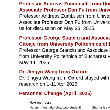
Professor Andreas Zumbusch from Uni
Associate Professor Dan Fu from Univ
Professor Andreas Zumbusch from Univer
Associate Professor Dan Fu from Universi
us for discussion on May 23, 2025.
Professor George Stanciu and Associat
Citoaje from University Politehnica of
Professor George Stanciu and Associate P
from University Politehnica of Bucharest v
May 14, 2025.
Dr. Jingyu Wang from Oxford
Dr. Jingyu Wang from Oxford stayed with u
research on 1-11 Apr 2025.
Personnel Change (April, 2025)
New members
Natsumi Yoshida (Graduate student)
Shoma Isa (