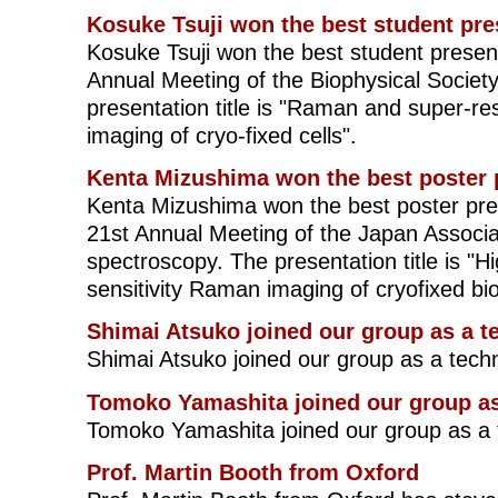
Kosuke Tsuji won the best student pre
Kosuke Tsuji won the best student presen
Annual Meeting of the Biophysical Societ
presentation title is "Raman and super-re
imaging of cryo-fixed cells".
Kenta Mizushima won the best poster 
Kenta Mizushima won the best poster pre
21st Annual Meeting of the Japan Associa
spectroscopy. The presentation title is "H
sensitivity Raman imaging of cryofixed bi
Shimai Atsuko joined our group as a t
Shimai Atsuko joined our group as a tech
Tomoko Yamashita joined our group as
Tomoko Yamashita joined our group as a 
Prof. Martin Booth from Oxford