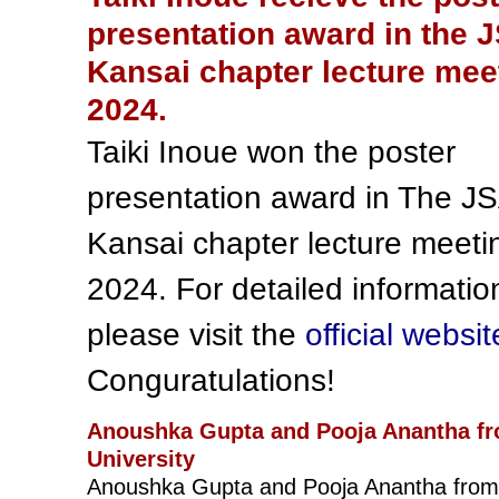
presentation award in the 
Kansai chapter lecture mee
2024.
Taiki Inoue won the poster
presentation award in The J
Kansai chapter lecture meeti
2024. For detailed informatio
please visit the
official websit
Conguratulations!
Anoushka Gupta and Pooja Anantha f
University
Anoushka Gupta and Pooja Anantha from 