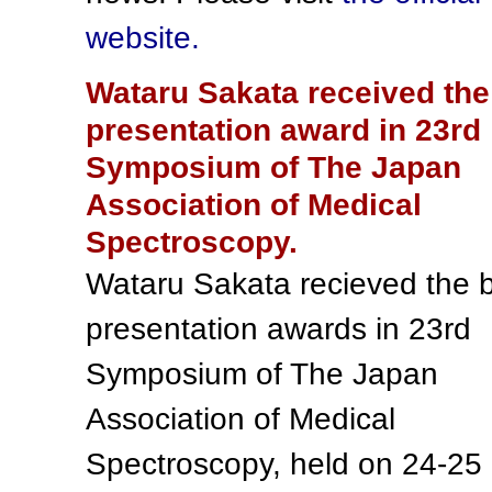
website.
Wataru Sakata received the
presentation award in 23rd
Symposium of The Japan
Association of Medical
Spectroscopy.
Wataru Sakata recieved the 
presentation awards in 23rd
Symposium of The Japan
Association of Medical
Spectroscopy, held on 24-25