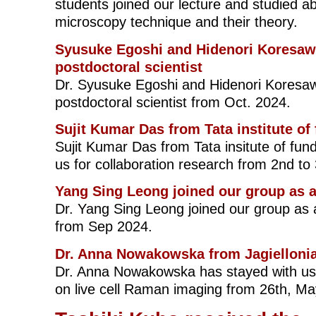
students joined our lecture and studied a
microscopy technique and their theory.
Syusuke Egoshi and Hidenori Koresawa
postdoctoral scientist
Dr. Syusuke Egoshi and Hidenori Koresaw
postdoctoral scientist from Oct. 2024.
Sujit Kumar Das from Tata institute o
Sujit Kumar Das from Tata insitute of fun
us for collaboration research from 2nd t
Yang Sing Leong joined our group as a
Dr. Yang Sing Leong joined our group as a
from Sep 2024.
Dr. Anna Nowakowska from Jagiellonia
Dr. Anna Nowakowska has stayed with us 
on live cell Raman imaging from 26th, Ma