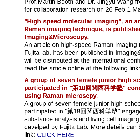
Prof.Martin Booth and Dr. Jingyu Wang f
for collaboration research on 26 Feb-1 M
"High-speed molecular imaging", an ar
Raman imaging technique, is publishe
Imaging&Microscopy.
An article on high-speed Raman imaging 
Fujita lab. has been published in Imaging
will be distributed at the international 
read the article online at the following link
A group of seven femele junior high s
participated in "第18回関西科学塾" cond
using Raman microscpy.
A group of seven femele junior high scho
participated in "第18回関西科学塾" engaged 
substance analysis and living cell imagi
develped by Fujita Lab. More deteils can 
link:
CLICK HERE