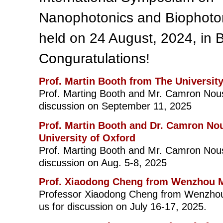
Nanophotonics and Biophoto
held on 24 August, 2024, in B
Conguratulations!
Prof. Martin Booth from The Universit
Prof. Marting Booth and Mr. Camron Nous
discussion on September 11, 2025
Prof. Martin Booth and Dr. Camron No
University of Oxford
Prof. Marting Booth and Mr. Camron Nous
discussion on Aug. 5-8, 2025
Prof. Xiaodong Cheng from Wenzhou M
Professor Xiaodong Cheng from Wenzhou M
us for discussion on July 16-17, 2025.