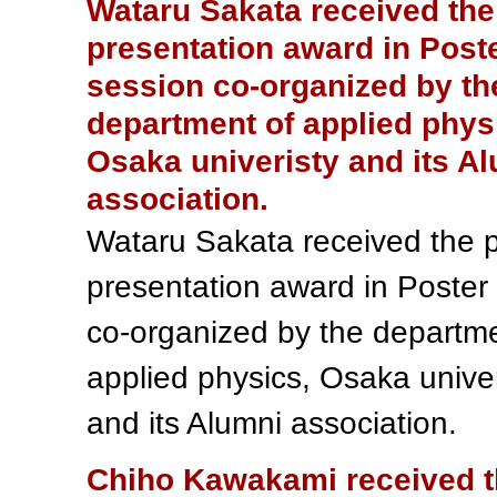
Wataru Sakata received the
presentation award in Post
session co-organized by th
department of applied phys
Osaka univeristy and its A
association.
Wataru Sakata received the 
presentation award in Poster
co-organized by the departme
applied physics, Osaka univer
and its Alumni association.
Chiho Kawakami received 