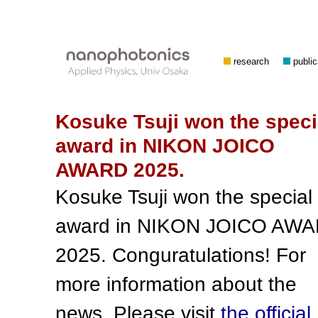
research
public
Kosuke Tsuji won the speci
award in NIKON JOICO
AWARD 2025.
Kosuke Tsuji won the special
award in NIKON JOICO AW
2025. Conguratulations! For
more information about the
news. Please visit
the official