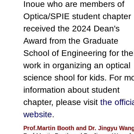
Inoue who are members of
Optica/SPIE student chapter
received the 2024 Dean's
Award from the Graduate
School of Engineering for the
work in organizing an optical
science shool for kids. For m
information about student
chapter, please visit
the offici
website.
Prof.Martin Booth and Dr. Jingyu Wan