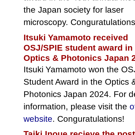
the Japan society for laser
microscopy. Conguratulations
Itsuki Yamamoto received
OSJ/SPIE student award in 
Optics & Photonics Japan 
Itsuki Yamamoto won the OS
Student Award in the Optics 
Photonics Japan 2024. For de
information, please visit the
o
website
. Conguratulations!
Taiki Inoue recieve the pos