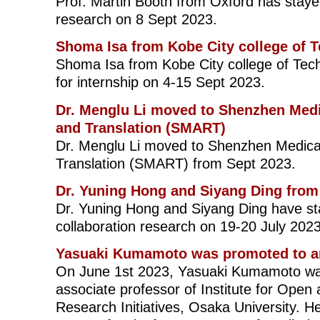
Prof. Martin Booth from Oxford has stayed
research on 8 Sept 2023.
Shoma Isa from Kobe City college of 
Shoma Isa from Kobe City college of Tec
for internship on 4-15 Sept 2023.
Dr. Menglu Li moved to Shenzhen Med
and Translation (SMART)
Dr. Menglu Li moved to Shenzhen Medic
Translation (SMART) from Sept 2023.
Dr. Yuning Hong and Siyang Ding from 
Dr. Yuning Hong and Siyang Ding have sta
collaboration research on 19-20 July 2023
Yasuaki Kumamoto was promoted to an
On June 1st 2023, Yasuaki Kumamoto wa
associate professor of Institute for Open 
Research Initiatives, Osaka University. He