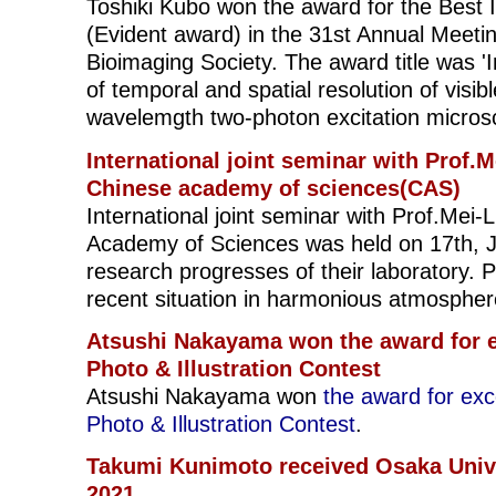
Toshiki Kubo won the award for the Best
(Evident award) in the 31st Annual Meetin
Bioimaging Society. The award title was 
of temporal and spatial resolution of visibl
wavelemgth two-photon excitation micros
International joint seminar with Prof.M
Chinese academy of sciences(CAS)
International joint seminar with Prof.Mei-
Academy of Sciences was held on 17th, 
research progresses of their laboratory. Pa
recent situation in harmonious atmospher
Atsushi Nakayama won the award for e
Photo & Illustration Contest
Atsushi Nakayama won
the award for ex
Photo & Illustration Contest
.
Takumi Kunimoto received Osaka Univ
2021