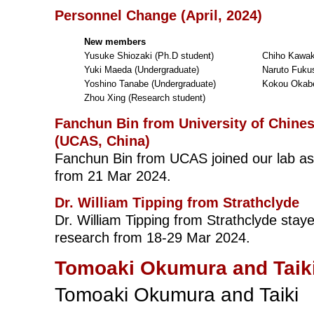
Personnel Change (April, 2024)
New members
Yusuke Shiozaki (Ph.D student)
Chiho Kawak
Yuki Maeda (Undergraduate)
Naruto Fuku
Yoshino Tanabe (Undergraduate)
Kokou Okabe
Zhou Xing (Research student)
Fanchun Bin from University of Chine
(UCAS, China)
Fanchun Bin from UCAS joined our lab a
from 21 Mar 2024.
Dr. William Tipping from Strathclyde
Dr. William Tipping from Strathclyde staye
research from 18-29 Mar 2024.
Tomoaki Okumura and Taiki
Tomoaki Okumura and Taiki