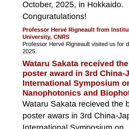
October, 2025, in Hokkaido.
Conguratulations!
Professor Hervé Rigneault from Institu
University, CNRS
Professor Hervé Rigneault visited us for 
2025.
Wataru Sakata received the
poster award in 3rd China-
International Symposium o
Nanophotonics and Biopho
Wataru Sakata recieved the 
poster awars in 3rd China-J
International Symposium on