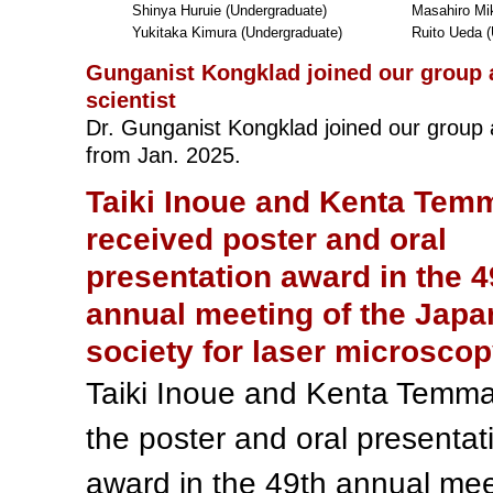
Shinya Huruie (Undergraduate)
Masahiro Mik
Yukitaka Kimura (Undergraduate)
Ruito Ueda (
Gunganist Kongklad joined our group 
scientist
Dr. Gunganist Kongklad joined our group a
from Jan. 2025.
Taiki Inoue and Kenta Tem
received poster and oral
presentation award in the 4
annual meeting of the Japa
society for laser microsco
Taiki Inoue and Kenta Temm
the poster and oral presentat
award in the 49th annual mee