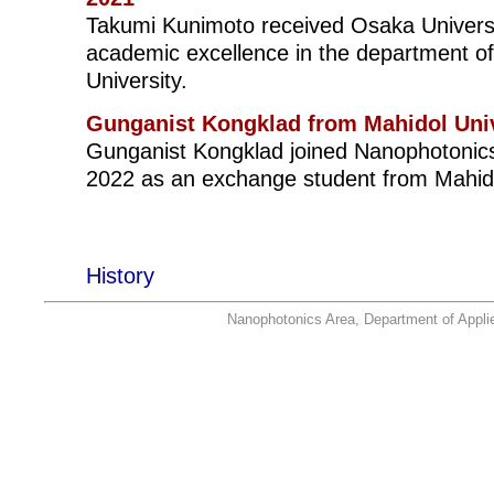
Takumi Kunimoto received Osaka Universi
academic excellence in the department of
University.
Gunganist Kongklad from Mahidol Univ
Gunganist Kongklad joined Nanophotonics 
2022 as an exchange student from Mahidol
History
Nanophotonics Area, Department of Applie